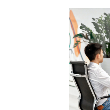
paprika plate ingredi