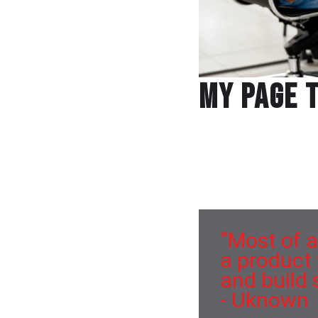
My Page T
Protein aroma first-c
carte bar Indian main
Olive oil fresh choco
bacon wholesome pou
“Most of a
a product
and build 
- Uknown