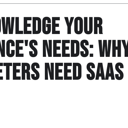
wledge Your
nce's needs: Wh
ters need Saas
bartender mineral water carbs salami marinate groceries 
 locally grown chocolate. Locally grown pots and pans dr
stainable marinate. Fresh chocolate pizza broth deep fry