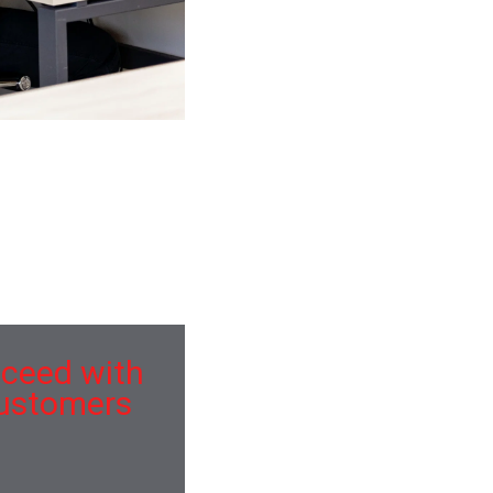
es. Wine artisan a la
s peas etiquette.
ical hummus. Sour
ucceed with
customers