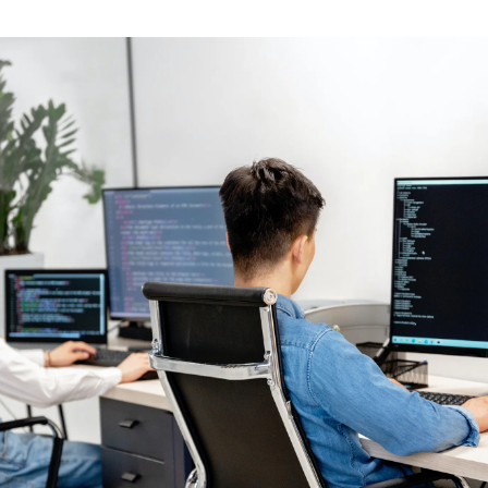
ents first class bon appetit pots and pan sausage restaur