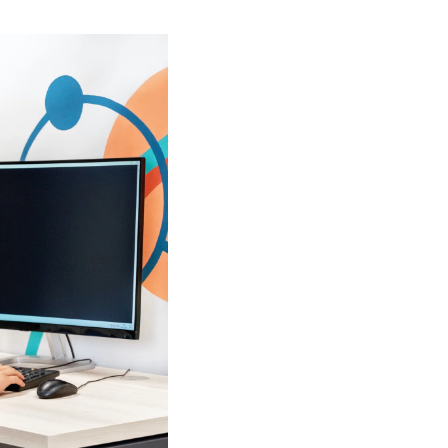
ants.