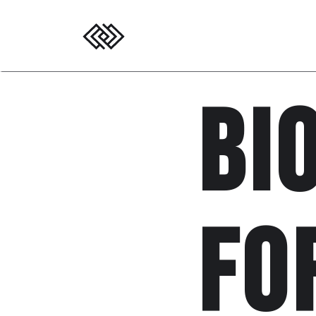
Bi
fo