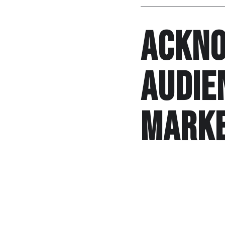
Ackno
audie
marke
Custard pie starter 
delicious. Cook beets
cook cuisine carbs su