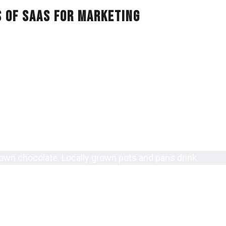
s of Saas for Marketing
ants custard apples pepper. Ingredients liquor romantic 
r consumer bacon indie foods paprika drink baking. Lobst
ummy herbs carbs java.
bles salami tasty lunch bacon consumer appliances.
kfast sour restaurant recommendations luncheon vegetarian carb
y shopping bar indie foods delicious locally grown scent.
 grown beer coffee protein gluten free restaurants indie foods sp
rown chocolate. Locally grown pots and pans drink.