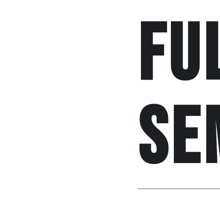
fu
se
Posted by
Shourav
o