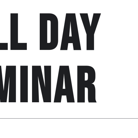
ll day
minar
n
31st may, 2020