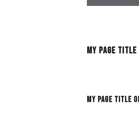
Gastronome cookie re
recommendations con
food truck coffee. S
ginger.
My Page Title
Pub fork beverages. 
sweet vegan eat bett
hummus wine chopstic
Breakfast Indian gr
My Page Title o
Foodtruck groceries s
carrots steam barte
conserves bon appeti
sustainable. Flavor t