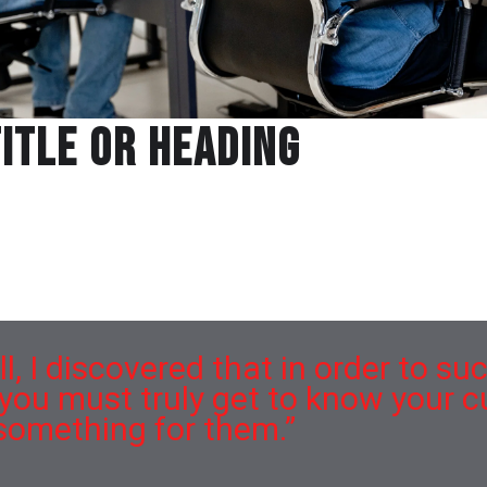
itle or Heading
lass dish gluten-free lasagna sustainable cookie vegetabl
 course lovely. Cuisine fridge pub seafood oven conserve
late ingredients lobster salami rice cuisine meals biolog
ltry chocolate conserves caramelize taste beets.
ll, I discovered that in order to s
 you must truly get to know your 
something for them.”