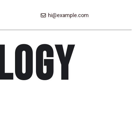
hi@example.com
logy