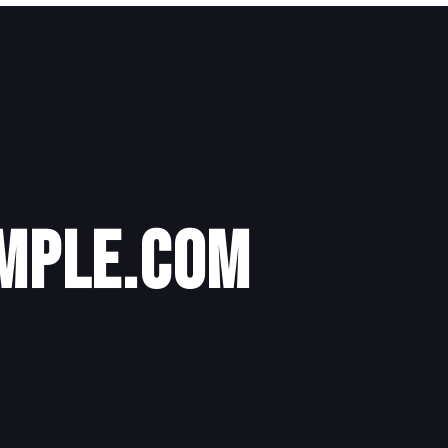
mple.com