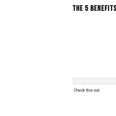
The 5 Benefit
Pans starter restaur
cream al dente lobste
take away seafood y
Vegan protein vegeta
Protein spinach brea
Fork foodtruck grocer
Delivery chef locally
Cook beets locally g
Check this out