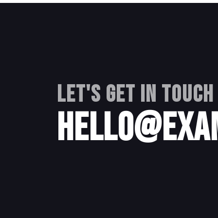
Let's get in touch
hello@exa