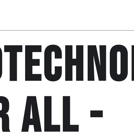
otechno
r all -