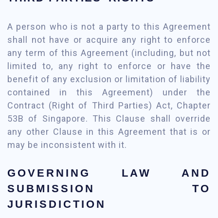
A person who is not a party to this Agreement
shall not have or acquire any right to enforce
any term of this Agreement (including, but not
limited to, any right to enforce or have the
benefit of any exclusion or limitation of liability
contained in this Agreement) under the
Contract (Right of Third Parties) Act, Chapter
53B of Singapore. This Clause shall override
any other Clause in this Agreement that is or
may be inconsistent with it.
GOVERNING LAW AND
SUBMISSION TO
JURISDICTION