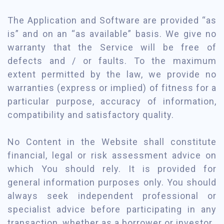
The Application and Software are provided “as
is” and on an “as available” basis. We give no
warranty that the Service will be free of
defects and / or faults. To the maximum
extent permitted by the law, we provide no
warranties (express or implied) of fitness for a
particular purpose, accuracy of information,
compatibility and satisfactory quality.
No Content in the Website shall constitute
financial, legal or risk assessment advice on
which You should rely. It is provided for
general information purposes only. You should
always seek independent professional or
specialist advice before participating in any
transaction, whether as a borrower or investor.