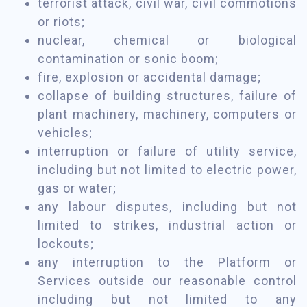
terrorist attack, civil war, civil commotions
or riots;
nuclear, chemical or biological
contamination or sonic boom;
fire, explosion or accidental damage;
collapse of building structures, failure of
plant machinery, machinery, computers or
vehicles;
interruption or failure of utility service,
including but not limited to electric power,
gas or water;
any labour disputes, including but not
limited to strikes, industrial action or
lockouts;
any interruption to the Platform or
Services outside our reasonable control
including but not limited to any