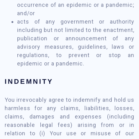
occurrence of an epidemic or a pandemic;
and/or
acts of any government or authority
including but not limited to the enactment,
publication or announcement of any
advisory measures, guidelines, laws or
regulations, to prevent or stop an
epidemic or a pandemic.
INDEMNITY
You irrevocably agree to indemnify and hold us
harmless for any claims, liabilities, losses,
claims, damages and expenses (including
reasonable legal fees) arising from or in
relation to (i) Your use or misuse of our