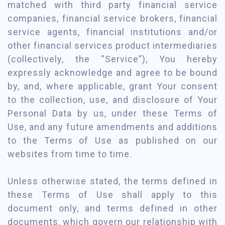
matched with third party financial service
companies, financial service brokers, financial
service agents, financial institutions and/or
other financial services product intermediaries
(collectively, the “Service”), You hereby
expressly acknowledge and agree to be bound
by, and, where applicable, grant Your consent
to the collection, use, and disclosure of Your
Personal Data by us, under these Terms of
Use, and any future amendments and additions
to the Terms of Use as published on our
websites from time to time.
Unless otherwise stated, the terms defined in
these Terms of Use shall apply to this
document only, and terms defined in other
documents, which govern our relationship with