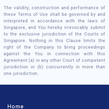
The validity, construction and performance of
these Terms of Use shall be governed by and
interpreted in accordance with the laws of
Singapore, and You hereby irrevocably submit
to the exclusive jurisdiction of the Courts of
Singapore. Nothing in this Clause limits the
right of the Company to bring proceedings
against the You in connection with this
Agreement (a) in any other Court of competent
jurisdiction or (b) concurrently in more than
one jurisdiction.
Home