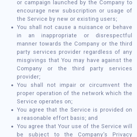
or campaign launched by the Company to
encourage new subscription or usage of
the Service by new or existing users;
You shall not cause a nuisance or behave
in an inappropriate or disrespectful
manner towards the Company or the third
party services provider regardless of any
misgivings that You may have against the
Company or the third party services
provider;
You shall not impair or circumvent the
proper operation of the network which the
Service operates on;
You agree that the Service is provided on
a reasonable effort basis; and
You agree that Your use of the Service will
be subject to the Company’s Privacy